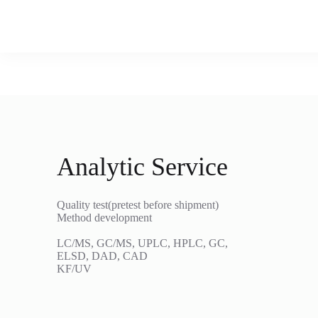
Analytic Service
Quality test(pretest before shipment)
Method development
LC/MS, GC/MS, UPLC, HPLC, GC,
ELSD, DAD, CAD
KF/UV