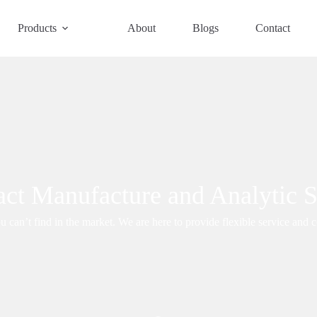
Products
About
Blogs
Contact
act Manufacture and Analytic S
 can’t find in the market. We are here to provide flexible service and