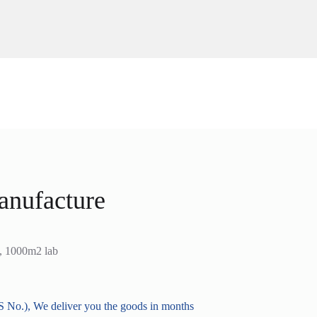
anufacture
s, 1000m2 lab
 No.), We deliver you the goods in months