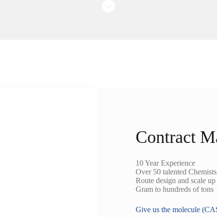
Contract M
10 Year Experience
Over 50 talented Chemist
Route design and scale up
Gram to hundreds of tons
Give us the molecule (CAS