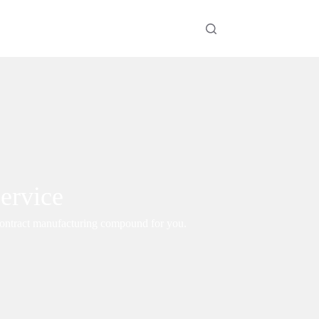
ervice
 contract manufacturing compound for you.