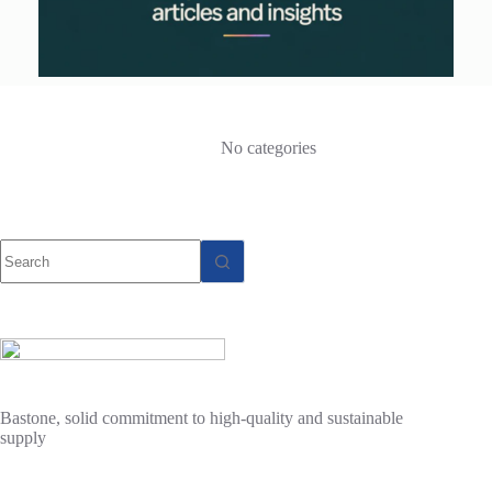
No categories
No
results
Bastone, solid commitment to high-quality and sustainable
supply