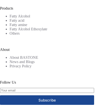
Products
Fatty Alcohol
Fatty acid
Fatty amine
Fatty Alcohol Ethoxylate
Others
About
About BASTONE
News and Blogs
Privacy Policy
Follow Us
Subscribe