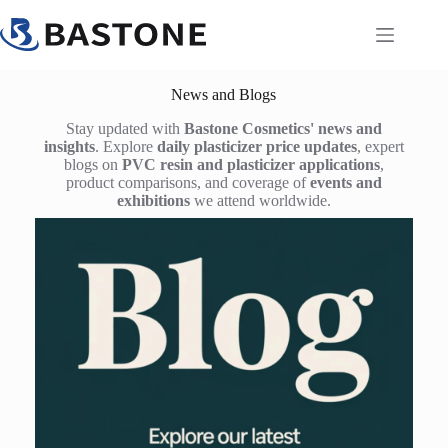
Skip
to
content
News and Blogs
Stay updated with
Bastone Cosmetics' news and
insights
. Explore
daily plasticizer price updates
, expert
blogs on
PVC resin and plasticizer applications
,
product comparisons, and coverage of
events and
exhibitions
we attend worldwide.