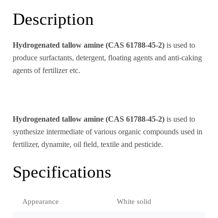
Description
Hydrogenated tallow amine (CAS 61788-45-2)
is used to
produce surfactants, detergent, floating agents and anti-caking
agents of fertilizer etc.
Hydrogenated tallow amine (CAS 61788-45-2)
is used to
synthesize intermediate of various organic compounds used in
fertilizer, dynamite, oil field, textile and pesticide.
Specifications
Appearance
White solid