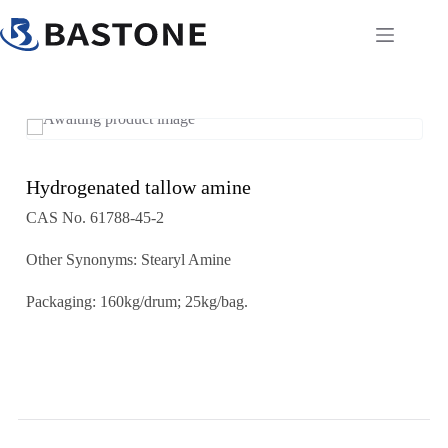
Skip
to
content
Hydrogenated tallow amine
CAS No. 61788-45-2
Other Synonyms: Stearyl Amine
Packaging: 160kg/drum; 25kg/bag.