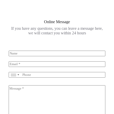
Online Message
If you have any questions, you can leave a message here,
we will contact you within 24 hours