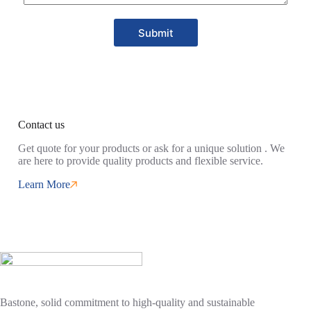
Submit
Contact us
Get quote for your products or ask for a unique solution . We
are here to provide quality products and flexible service.
Learn More
Bastone, solid commitment to high-quality and sustainable