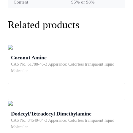
Content
95% or 98%
Related products
Coconut Amine
CAS No. 61788-46-3 Apperance: Colorless transparent liquid
Molecular…
Dodecyl/Tetradecyl Dimethylamine
CAS No. 84649-84-3 Apperance: Colorless transparent liquid
Molecular…