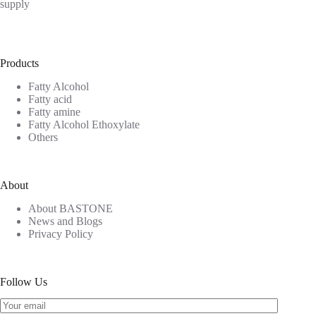
supply
Products
Fatty Alcohol
Fatty acid
Fatty amine
Fatty Alcohol Ethoxylate
Others
About
About BASTONE
News and Blogs
Privacy Policy
Follow Us