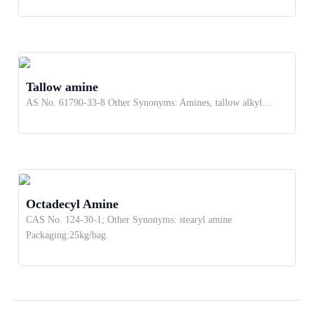
Tallow amine
AS No. 61790-33-8 Other Synonyms: Amines, tallow alkyl…
Octadecyl Amine
CAS No. 124-30-1; Other Synonyms: stearyl amine
Packaging:25kg/bag.